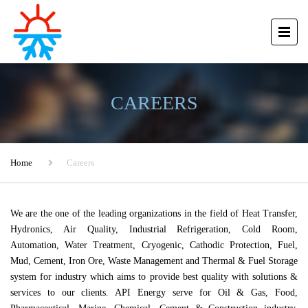
CAREERS
Home
Careers
We are the one of the leading organizations in the field of Heat Transfer,
Hydronics, Air Quality, Industrial Refrigeration, Cold Room,
Automation, Water Treatment, Cryogenic, Cathodic Protection, Fuel,
Mud, Cement, Iron Ore, Waste Management and Thermal & Fuel Storage
system for industry which aims to provide best quality with solutions &
services to our clients. API Energy serve for Oil & Gas, Food,