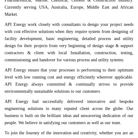
Pharmaceutical, Marine, Chemical, Cement & Construction industry.
Currently serving USA, Australia, Europe, Middle East and African
Market.
API Energy work closely with consultants to design your project needs
with cost effective solutions when they require system from designing of
facility development, basic engineering, detailed process and utility
design for their projects from very beginning of design stage & support
contractors & client with local Installation, construction, testing,
commissioning and handover for various process and utility systems.
API Energy ensure that your processes is performing to their optimum
level with low running cost and energy efficiently wherever applicable.
API Energy always committed & continually strives to provide
environmentally sustainable solutions to our customers.
API Energy had successfully delivered innovative and bespoke
engineering solutions to many reputed client across the globe.
Our
business is built on the brilliant ideas and unwavering dedication of our
people. We believe in satisfying our customers as well as our team.
To join the Journey of the innovation and creativity, whether you are an