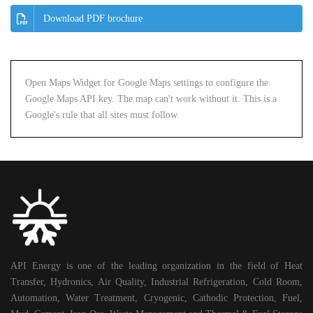
Download PDF brochure
Open Maps Widget for Google Maps settings to configure the
Google Maps API key. The map can't work without it. This is a
Google's rule that all sites must follow.
API Energy is one of the leading organization in the field of Heat
Transfer, Hydronics, Air Quality, Industrial Refrigeration, Cold Room,
Automation, Water Treatment, Cryogenic, Cathodic Protection, Fuel,