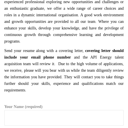
experienced professional exploring new opportunities and challenges or
an enthusiastic graduate, we offer a wide range of career choices and
roles in a dynamic international organisation. A good work environment
and growth opportunities are provided to all our team. Where you can
enhance your skills, develop your knowledge, and have the privilege of
continuous growth through comprehensive learning and development
programs.
Send your resume along with a covering letter,
covering letter should
include your email phone number
and the API Energy talent
acquisition team will review it. Due to the high volume of applications,
we receive, please will you bear with us while the team diligently review
the information you have provided. They will contact you to take things
further should your skills, experience and qualifications match our
requirements.
Your Name (required)