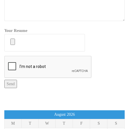
Your Resume
August 2026
M
T
W
T
F
S
S