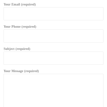
Your Email (required)
Your Phone (required)
Subject (required)
Your Message (required)