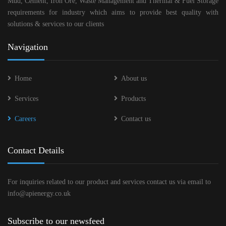
Mud, Cement, Iron Ore, Waste Management and Thermal & Fuel Storage
requirements for industry which aims to provide best quality with
solutions & services to our clients
Navigation
Home
About us
Services
Products
Careers
Contact us
Contact Details
For inquiries related to our product and services contact us via email to
info@apienergy.co.uk
Subscribe to our newsfeed