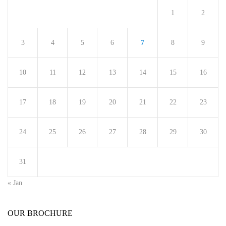
1
2
3
4
5
6
7
8
9
10
11
12
13
14
15
16
17
18
19
20
21
22
23
24
25
26
27
28
29
30
31
« Jan
OUR BROCHURE