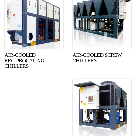
AIR-COOLED
AIR-COOLED SCREW
RECIPROCATING
CHILLERS
CHILLERS