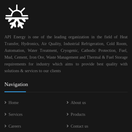
API Energy is one of the leading organization in the field of Heat
Transfer, Hydronics, Air Quality, Industrial Refrigeration, Cold Room,
Automation, Water Treatment, Cryogenic, Cathodic Protection, Fuel,
Mud, Cement, Iron Ore, Waste Management and Thermal & Fuel Storage
requirements for industry which aims to provide best quality with
solutions & services to our clients
Navigation
Home
About us
Services
Products
Careers
Contact us