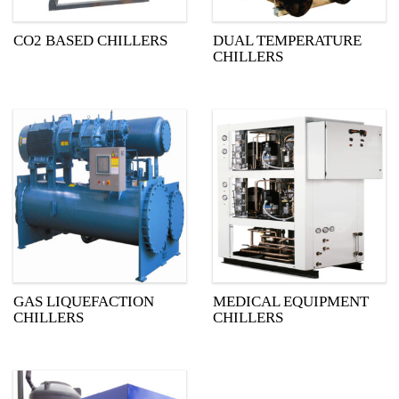
CO2 BASED CHILLERS
DUAL TEMPERATURE
CHILLERS
GAS LIQUEFACTION
MEDICAL EQUIPMENT
CHILLERS
CHILLERS