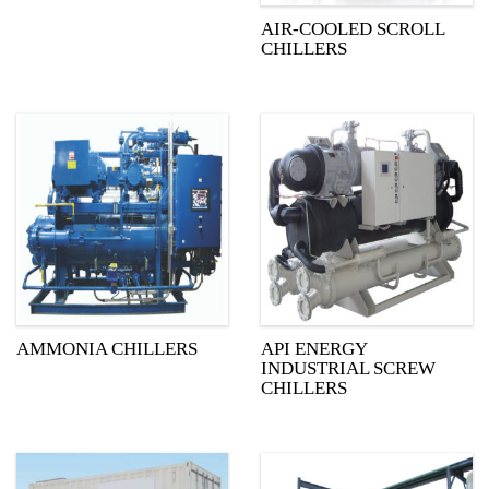
AIR-COOLED SCROLL
CHILLERS
AMMONIA CHILLERS
API ENERGY
INDUSTRIAL SCREW
CHILLERS