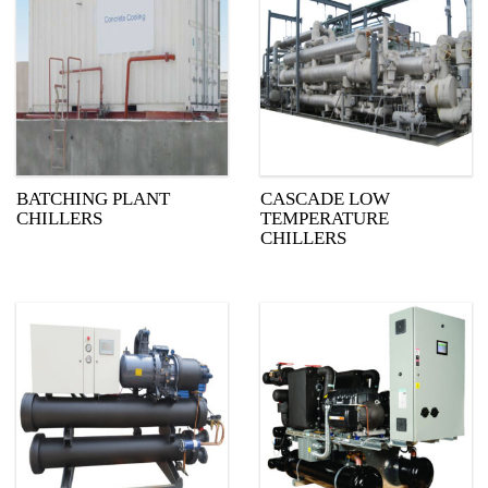
BATCHING PLANT
CASCADE LOW
CHILLERS
TEMPERATURE
CHILLERS