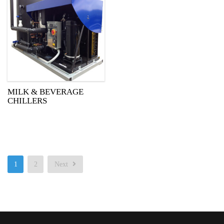
MILK & BEVERAGE
CHILLERS
1
2
Next