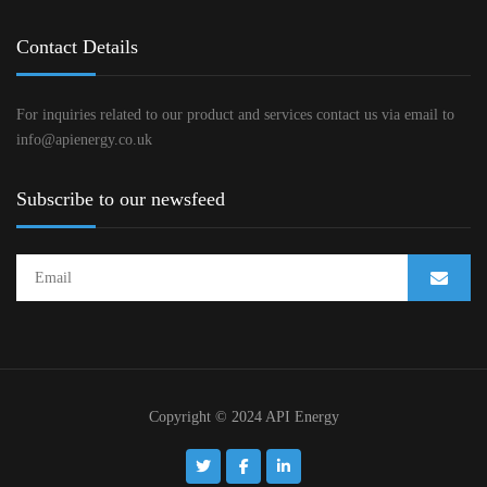
Contact Details
For inquiries related to our product and services contact us via email to
info@apienergy.co.uk
Subscribe to our newsfeed
Copyright © 2024 API Energy