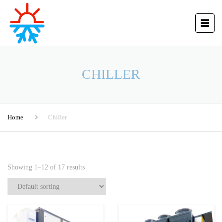
CHILLER
Home
Chiller
Showing 1–12 of 17 results