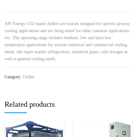
API Energy CO2 based chillers are custom designed for specific process
cooling applications and are being tested for other common applications
too. The operating range includes medium, low and ultra-low
temperature applications for various industrial and commercial cooling
needs, like super market refrigeration, industrial gases, cold storages as
well as general cooling needs.
Category:
Chiller
Related products