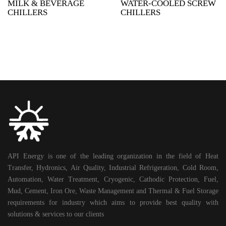
MILK & BEVERAGE
WATER-COOLED SCREW
CHILLERS
CHILLERS
API Energy is one of the leading organization in the field of Heat
Transfer, Hydronics, Air Quality, Industrial Refrigeration, Cold Room,
Automation, Water Treatment, Cryogenic, Cathodic Protection, Fuel,
Mud, Cement, Iron Ore, Waste Management and Thermal & Fuel Storage
requirements for industry which aims to provide best quality with
solutions & services to our clients