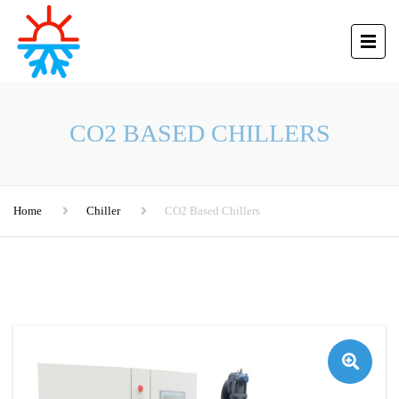
CO2 BASED CHILLERS
Home
Chiller
CO2 Based Chillers
🔍