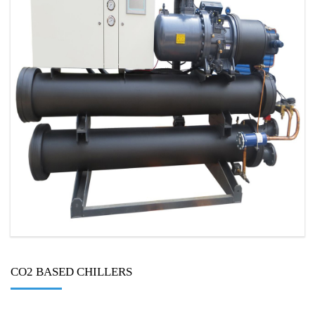
CO2 BASED CHILLERS