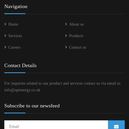
Navigation
Home
About us
Services
Products
Careers
Contact us
Contact Details
For inquiries related to our product and services contact us via email to
info@apienergy.co.uk
Subscribe to our newsfeed