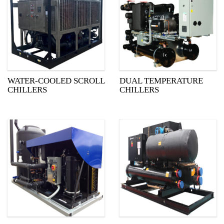
WATER-COOLED SCROLL
DUAL TEMPERATURE
CHILLERS
CHILLERS