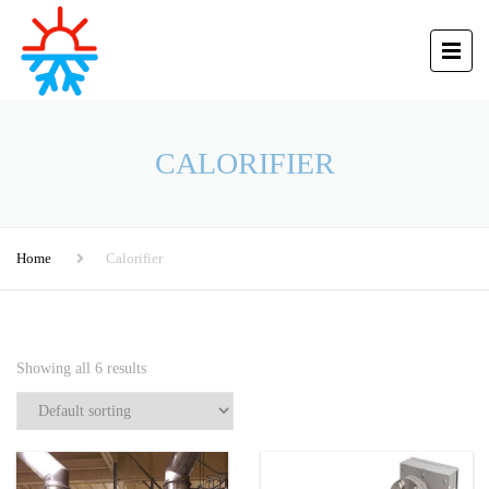
CALORIFIER
Home
Calorifier
Showing all 6 results