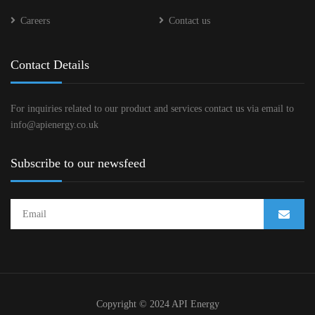
Careers
Contact us
Contact Details
For inquiries related to our product and services contact us via email to
info@apienergy.co.uk
Subscribe to our newsfeed
Copyright © 2024 API Energy