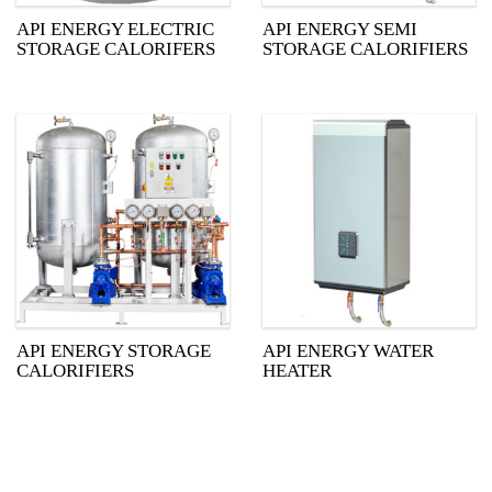
API ENERGY ELECTRIC
API ENERGY SEMI
STORAGE CALORIFERS
STORAGE CALORIFIERS
API ENERGY STORAGE
API ENERGY WATER
CALORIFIERS
HEATER