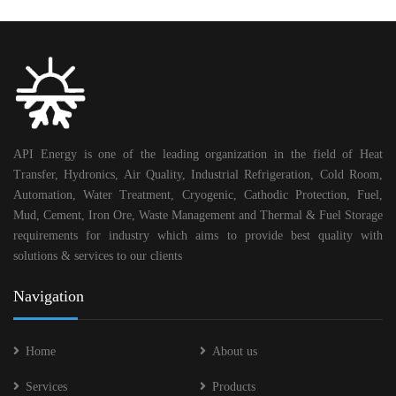
API Energy is one of the leading organization in the field of Heat
Transfer, Hydronics, Air Quality, Industrial Refrigeration, Cold Room,
Automation, Water Treatment, Cryogenic, Cathodic Protection, Fuel,
Mud, Cement, Iron Ore, Waste Management and Thermal & Fuel Storage
requirements for industry which aims to provide best quality with
solutions & services to our clients
Navigation
Home
About us
Services
Products