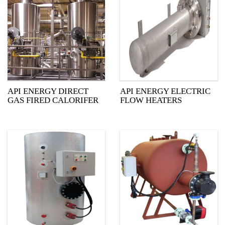
API ENERGY DIRECT
API ENERGY ELECTRIC
GAS FIRED CALORIFER
FLOW HEATERS