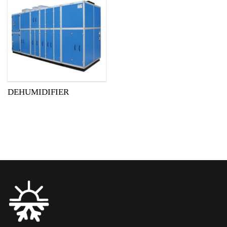
DEHUMIDIFIER