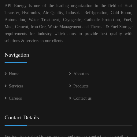
API Energy is one of the leading organization in the field of Heat
Transfer, Hydronics, Air Quality, Industrial Refrigeration, Cold Room,
Automation, Water Treatment, Cryogenic, Cathodic Protection, Fuel,
Mud, Cement, Iron Ore, Waste Management and Thermal & Fuel Storage
requirements for industry which aims to provide best quality with
solutions & services to our clients
Navigation
Home
About us
Services
Products
Careers
Contact us
Contact Details
For inquiries related to our product and services contact us via email to