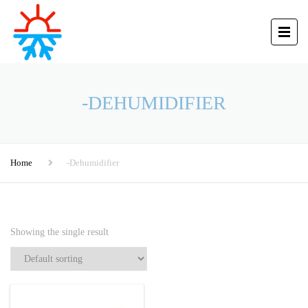
-DEHUMIDIFIER
Home
-Dehumidifier
Showing the single result