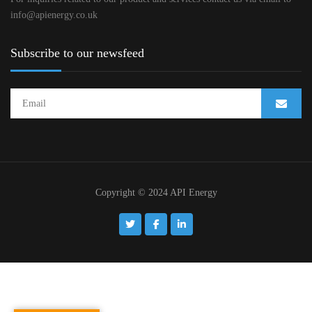
info@apienergy.co.uk
Subscribe to our newsfeed
Copyright © 2024 API Energy