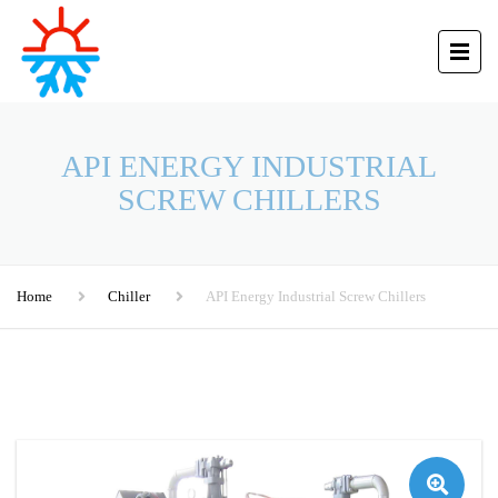
API ENERGY INDUSTRIAL
SCREW CHILLERS
Home
Chiller
API Energy Industrial Screw Chillers
🔍