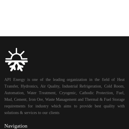
API Energy is one of the leading organization in the field of Heat
Transfer, Hydronics, Air Quality, Industrial Refrigeration, Cold Room,
Automation, Water Treatment, Cryogenic, Cathodic Protection, Fuel,
Mud, Cement, Iron Ore, Waste Management and Thermal & Fuel Storage
requirements for industry which aims to provide best quality with
solutions & services to our clients
Navigation