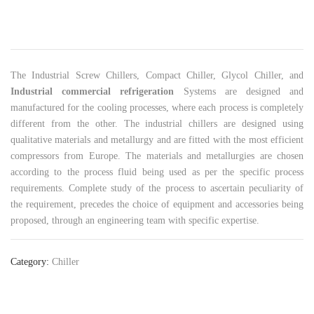
The Industrial Screw Chillers, Compact Chiller, Glycol Chiller, and
Industrial commercial refrigeration
Systems are designed and
manufactured for the cooling processes, where each process is completely
different from the other. The industrial chillers are designed using
qualitative materials and metallurgy and are fitted with the most efficient
compressors from Europe. The materials and metallurgies are chosen
according to the process fluid being used as per the specific process
requirements. Complete study of the process to ascertain peculiarity of
the requirement, precedes the choice of equipment and accessories being
proposed, through an engineering team with specific expertise.
Category:
Chiller