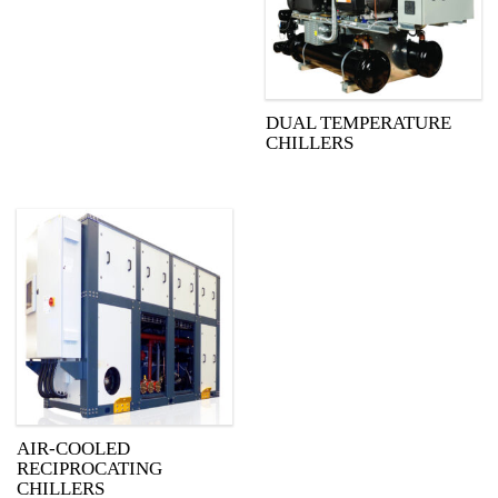
DUAL TEMPERATURE
CHILLERS
AIR-COOLED
RECIPROCATING
CHILLERS