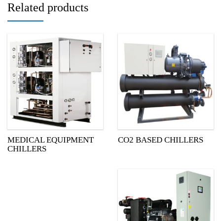
Related products
MEDICAL EQUIPMENT
CO2 BASED CHILLERS
CHILLERS