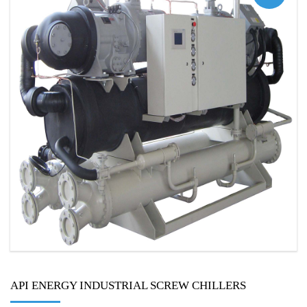
API ENERGY INDUSTRIAL SCREW CHILLERS