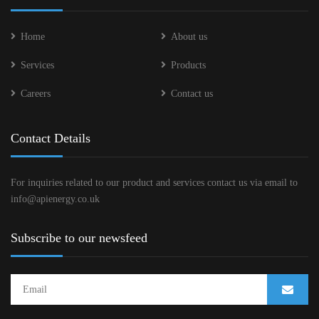
Home
About us
Services
Products
Careers
Contact us
Contact Details
For inquiries related to our product and services contact us via email to
info@apienergy.co.uk
Subscribe to our newsfeed