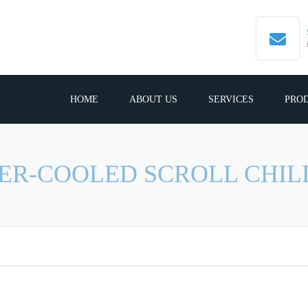
HOME
ABOUT US
SERVICES
PRO
ER-COOLED SCROLL CHIL