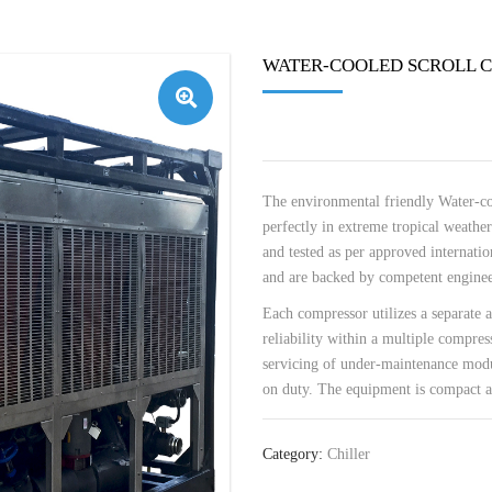
WATER-COOLED SCROLL C
🔍
The environmental friendly Water-coo
perfectly in extreme tropical weather
and tested as per approved internatio
and are backed by competent engineer
Each compressor utilizes a separate a
reliability within a multiple compress
servicing of under-maintenance modu
on duty. The equipment is compact an
Category:
Chiller