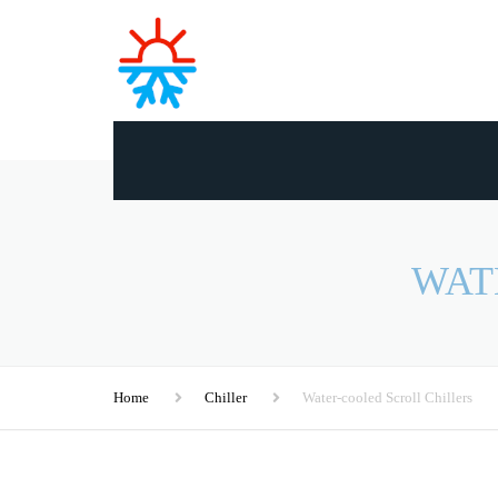
WAT
Home
Chiller
Water-cooled Scroll Chillers