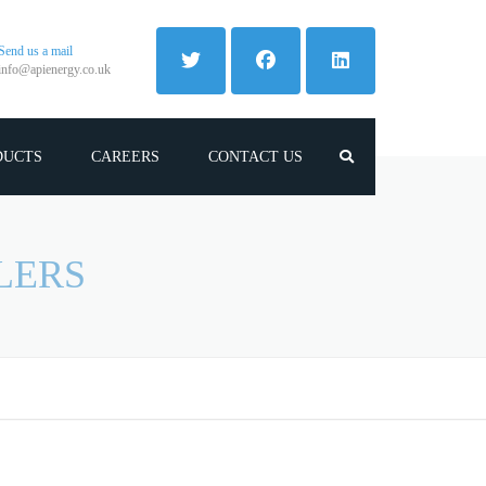
Send us a mail
info@apienergy.co.uk
DUCTS
CAREERS
CONTACT US
LERS