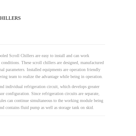
HILLERS
led Scroll Chillers are easy to install and can work
 conditions. These scroll chillers are designed, manufactured
nal parameters. Installed equipments are operation friendly
ing team to realize the advantage while being in operation.
nd individual refrigeration circuit, which develops greater
or configuration. Since refrigeration circuits are separate,
les can continue simultaneous to the working module being
d contains fluid pump as well as storage tank on skid.