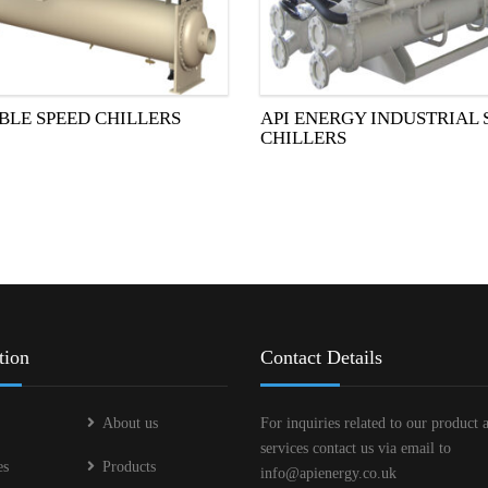
BLE SPEED CHILLERS
API ENERGY INDUSTRIAL
CHILLERS
tion
Contact Details
About us
For inquiries related to our product 
services contact us via email to
es
Products
info@apienergy.co.uk