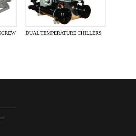
 SCREW
DUAL TEMPERATURE CHILLERS
and