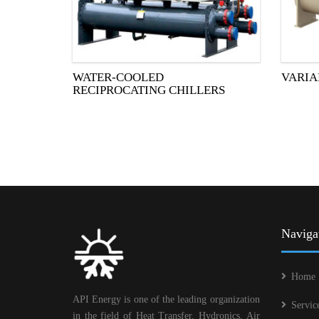
WATER-COOLED
VARIA
RECIPROCATING CHILLERS
Naviga
Home
API Energy is one of the leading organization
Servic
in the field of Heat Transfer, Hydronics, Air