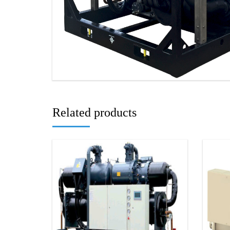
Related products