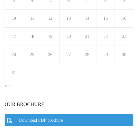
3
4
5
6
7
8
9
10
11
12
13
14
15
16
17
18
19
20
21
22
23
24
25
26
27
28
29
30
31
« Jan
OUR BROCHURE
Download PDF brochure