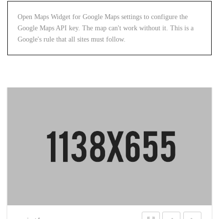
Open Maps Widget for Google Maps settings to configure the
Google Maps API key. The map can't work without it. This is a
Google's rule that all sites must follow.