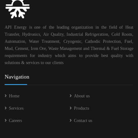
API Energy is one of the leading organization in the field of Heat
Transfer, Hydronics, Air Quality, Industrial Refrigeration, Cold Room,
Automation, Water Treatment, Cryogenic, Cathodic Protection, Fuel,
Mud, Cement, Iron Ore, Waste Management and Thermal & Fuel Storage
requirements for industry which aims to provide best quality with
solutions & services to our clients
Navigation
Home
About us
Services
Products
Careers
Contact us