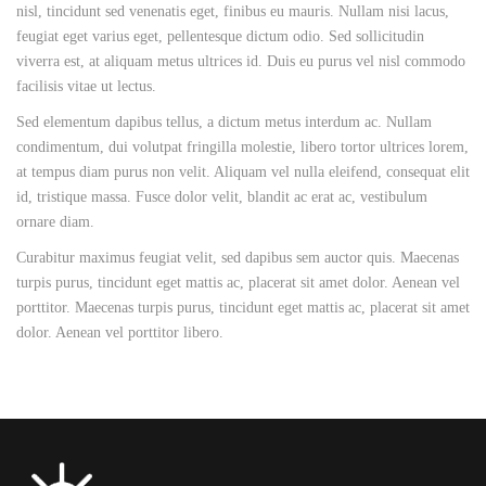
nisl, tincidunt sed venenatis eget, finibus eu mauris. Nullam nisi lacus,
feugiat eget varius eget, pellentesque dictum odio. Sed sollicitudin
viverra est, at aliquam metus ultrices id. Duis eu purus vel nisl commodo
facilisis vitae ut lectus.
Sed elementum dapibus tellus, a dictum metus interdum ac. Nullam
condimentum, dui volutpat fringilla molestie, libero tortor ultrices lorem,
at tempus diam purus non velit. Aliquam vel nulla eleifend, consequat elit
id, tristique massa. Fusce dolor velit, blandit ac erat ac, vestibulum
ornare diam.
Curabitur maximus feugiat velit, sed dapibus sem auctor quis. Maecenas
turpis purus, tincidunt eget mattis ac, placerat sit amet dolor. Aenean vel
porttitor. Maecenas turpis purus, tincidunt eget mattis ac, placerat sit amet
dolor. Aenean vel porttitor libero.