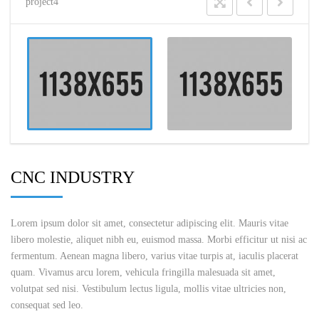
project4
CNC INDUSTRY
Lorem ipsum dolor sit amet, consectetur adipiscing elit. Mauris vitae
libero molestie, aliquet nibh eu, euismod massa. Morbi efficitur ut nisi ac
fermentum. Aenean magna libero, varius vitae turpis at, iaculis placerat
quam. Vivamus arcu lorem, vehicula fringilla malesuada sit amet,
volutpat sed nisi. Vestibulum lectus ligula, mollis vitae ultricies non,
consequat sed leo.