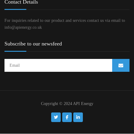
Contact Details
For inquiries related to our product and services contact us via email to
info@apienergy.co.uk
Subscribe to our newsfeed
Copyright © 2024 API Energy