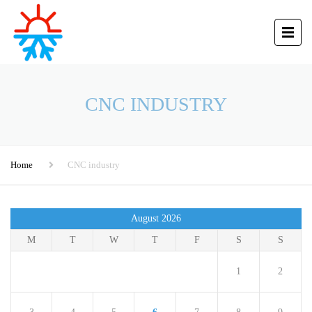
CNC INDUSTRY
Home
CNC industry
August 2026
M
T
W
T
F
S
S
1
2