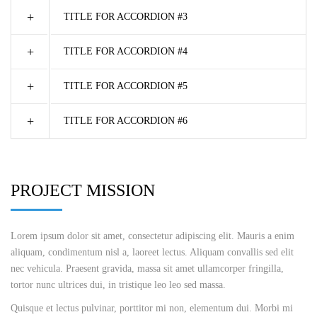
TITLE FOR ACCORDION #3
TITLE FOR ACCORDION #4
TITLE FOR ACCORDION #5
TITLE FOR ACCORDION #6
PROJECT MISSION
Lorem ipsum dolor sit amet, consectetur adipiscing elit. Mauris a enim
aliquam, condimentum nisl a, laoreet lectus. Aliquam convallis sed elit
nec vehicula. Praesent gravida, massa sit amet ullamcorper fringilla,
tortor nunc ultrices dui, in tristique leo leo sed massa.
Quisque et lectus pulvinar, porttitor mi non, elementum dui. Morbi mi