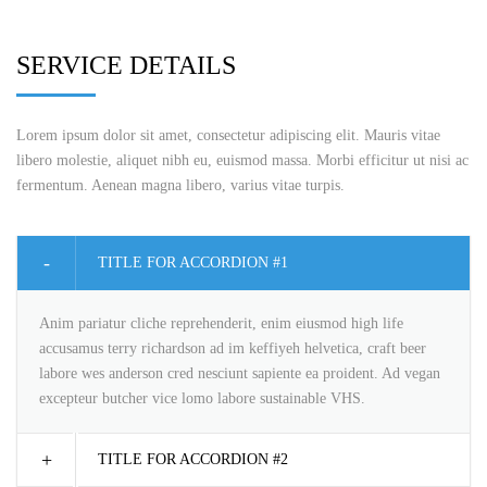
SERVICE DETAILS
Lorem ipsum dolor sit amet, consectetur adipiscing elit. Mauris vitae
libero molestie, aliquet nibh eu, euismod massa. Morbi efficitur ut nisi ac
fermentum. Aenean magna libero, varius vitae turpis.
TITLE FOR ACCORDION #1
Anim pariatur cliche reprehenderit, enim eiusmod high life
accusamus terry richardson ad im keffiyeh helvetica, craft beer
labore wes anderson cred nesciunt sapiente ea proident. Ad vegan
excepteur butcher vice lomo labore sustainable VHS.
TITLE FOR ACCORDION #2