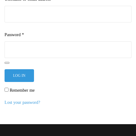
Password
*
LOG IN
Remember me
Lost your password?