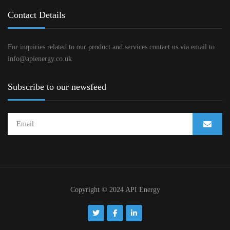
Contact Details
For inquiries related to our product and services contact us via email to
info@apienergy.co.uk
Subscribe to our newsfeed
Copyright © 2024 API Energy