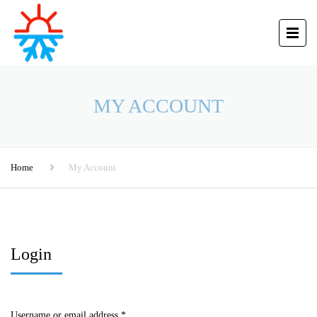
MY ACCOUNT
Home
My Account
Login
Username or email address
*