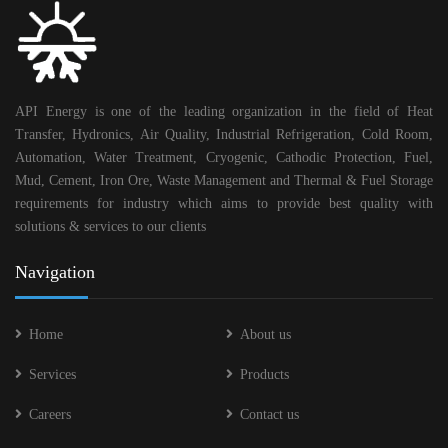
API Energy is one of the leading organization in the field of Heat
Transfer, Hydronics, Air Quality, Industrial Refrigeration, Cold Room,
Automation, Water Treatment, Cryogenic, Cathodic Protection, Fuel,
Mud, Cement, Iron Ore, Waste Management and Thermal & Fuel Storage
requirements for industry which aims to provide best quality with
solutions & services to our clients
Navigation
Home
About us
Services
Products
Careers
Contact us