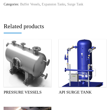
Categories:
Buffer Vessels
,
Expansion Tanks
,
Surge Tank
Related products
PRESSURE VESSELS
API SURGE TANK