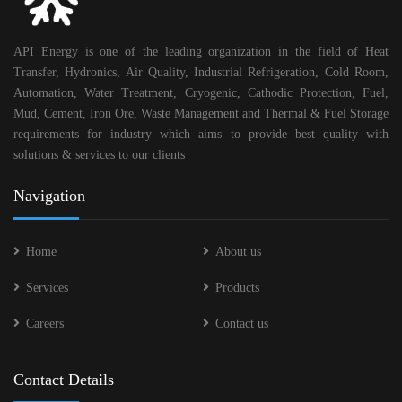
API Energy is one of the leading organization in the field of Heat
Transfer, Hydronics, Air Quality, Industrial Refrigeration, Cold Room,
Automation, Water Treatment, Cryogenic, Cathodic Protection, Fuel,
Mud, Cement, Iron Ore, Waste Management and Thermal & Fuel Storage
requirements for industry which aims to provide best quality with
solutions & services to our clients
Navigation
Home
About us
Services
Products
Careers
Contact us
Contact Details