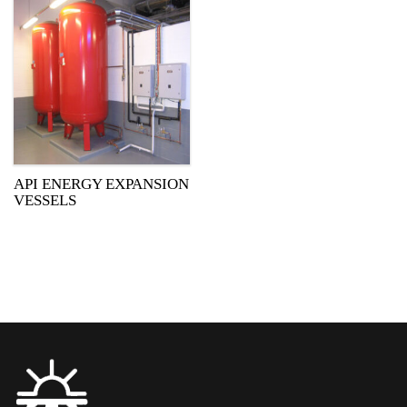
API ENERGY EXPANSION
VESSELS