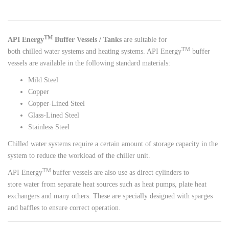
TM
API Energy
Buffer Vessels / Tanks
are suitable for
T
M
both chilled water systems and heating systems. API Energy
buffer
vessels are available in the following standard materials:
Mild Steel
Copper
Copper-Lined Steel
Glass-Lined Steel
Stainless Steel
Chilled water systems require a certain amount of storage capacity in the
system to reduce the workload of the chiller unit.
TM
API Energy
buffer vessels are also use as direct cylinders to
store water from separate heat sources such as heat pumps, plate heat
exchangers and many others. These are specially designed with sparges
and baffles to ensure correct operation.