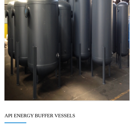
API ENERGY BUFFER VESSELS