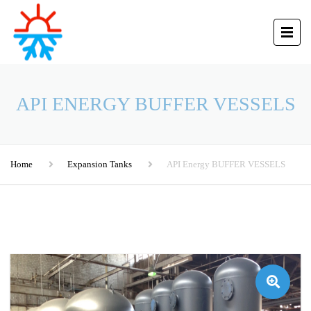
API ENERGY BUFFER VESSELS
Home
Expansion Tanks
API Energy BUFFER VESSELS
🔍