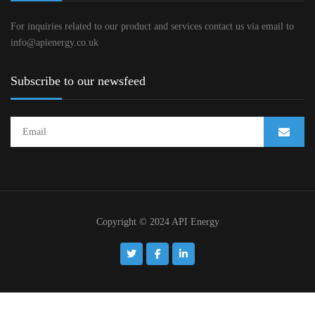
For inquiries related to our product and services contact us via email to
info@apienergy.co.uk
Subscribe to our newsfeed
Copyright © 2024 API Energy