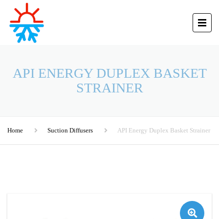
API ENERGY DUPLEX BASKET
STRAINER
Home
Suction Diffusers
API Energy Duplex Basket Strainer
🔍