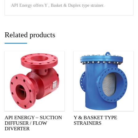
API Energy offers Y , Basket & Duplex type strainer.
Related products
API ENERGY – SUCTION
Y & BASKET TYPE
DIFFUSER / FLOW
STRAINERS
DIVERTER