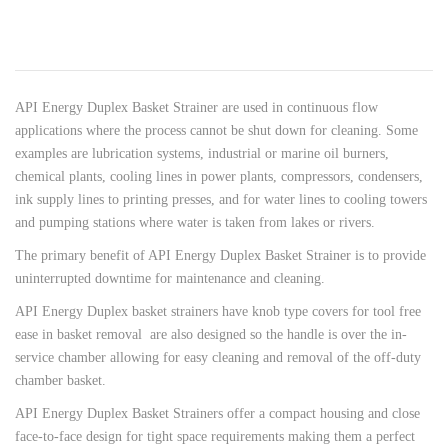
API Energy Duplex Basket Strainer are used in continuous flow
applications where the process cannot be shut down for cleaning. Some
examples are lubrication systems, industrial or marine oil burners,
chemical plants, cooling lines in power plants, compressors, condensers,
ink supply lines to printing presses, and for water lines to cooling towers
and pumping stations where water is taken from lakes or rivers.
The primary benefit of API Energy Duplex Basket Strainer is to provide
uninterrupted downtime for maintenance and cleaning.
API Energy Duplex basket strainers have knob type covers for tool free
ease in basket removal are also designed so the handle is over the in-
service chamber allowing for easy cleaning and removal of the off-duty
chamber basket.
API Energy Duplex Basket Strainers offer a compact housing and close
face-to-face design for tight space requirements making them a perfect