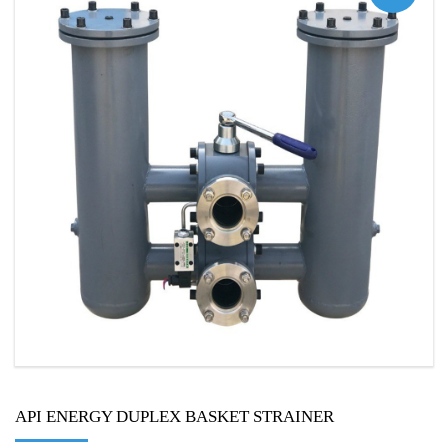
API ENERGY DUPLEX BASKET STRAINER