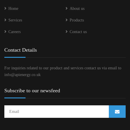
Home
About us
Services
Products
Careers
Contact us
Contact Details
For inquiries related to our product and services contact us via email to
info@apienergy.co.uk
Subscribe to our newsfeed