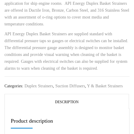
application for ship engine rooms. API Energy Duplex Basket Strainers
are offered in Ductile Iron, Bronze, Carbon Steel, and 316 Stainless Steel
with an assortment of o-ring options to cover most media and
temperature conditions.
API Energy Duplex Basket Strainers are supplied standard with
differential pressure taps so gauges or electrical switches can be installed.
The differential pressure gauge assembly is designed to monitor basket
conditions and provide visual warning when cleaning of the basket is
required. Gauges with electrical switches can also be supplied for system
alarms to warn when cleaning of the basket is required.
Categories:
Duplex Strainers
,
Suction Diffusers
,
Y & Basket Strainers
DESCRIPTION
Product description