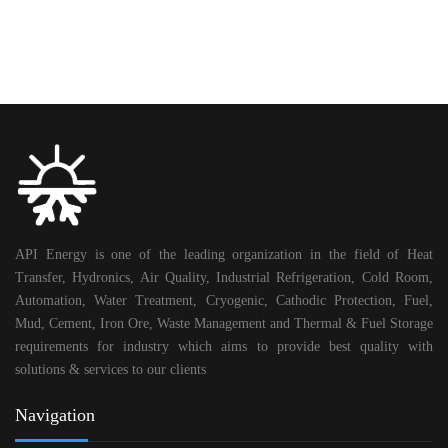
API Energy is one of the leading organization in the field of Heat
Transfer, Hydronics, Air Quality, Industrial Refrigeration, Cold Room,
Automation, Water Treatment, Cryogenic, Cathodic Protection, Fuel,
Mud, Cement, Iron Ore, Waste Management and Thermal & Fuel Storage
requirements for industry which aims to provide best quality with
solutions & services to our clients
Navigation