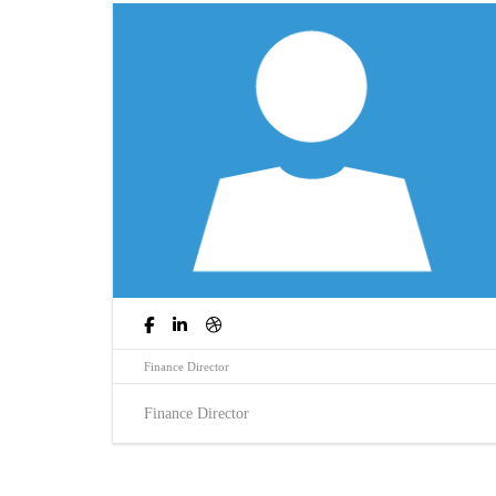
Finance Director
Finance Director