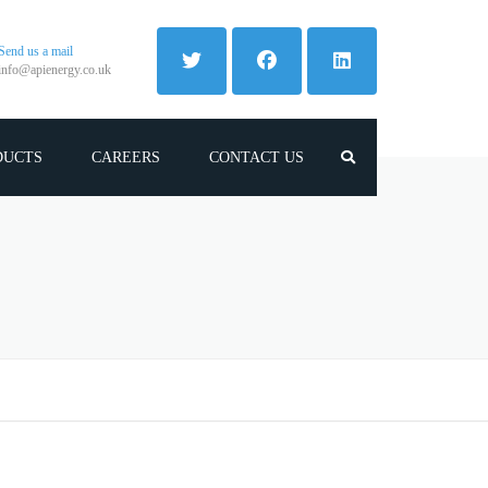
Send us a mail
info@apienergy.co.uk
DUCTS
CAREERS
CONTACT US