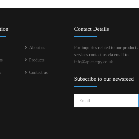
tion
Contact Details
About us
For inquiries related to our product 
services contact us via email to
es
Products
info@apienergy.co.uk
s
Contact us
Subscribe to our newsfeed