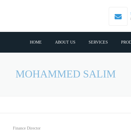
HOME
ABOUT US
SERVICES
PRO
MOHAMMED SALIM
Finance Director