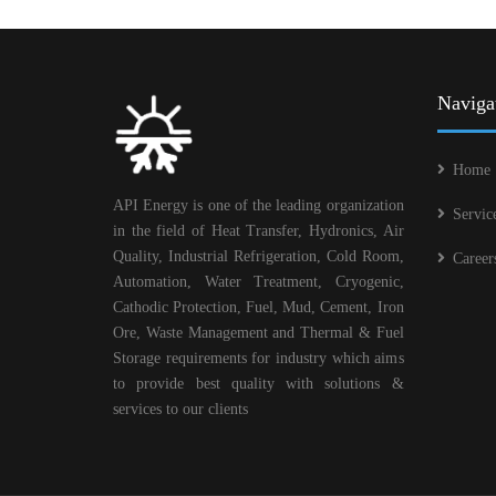
Naviga
Home
API Energy is one of the leading organization
Servic
in the field of Heat Transfer, Hydronics, Air
Quality, Industrial Refrigeration, Cold Room,
Career
Automation, Water Treatment, Cryogenic,
Cathodic Protection, Fuel, Mud, Cement, Iron
Ore, Waste Management and Thermal & Fuel
Storage requirements for industry which aims
to provide best quality with solutions &
services to our clients