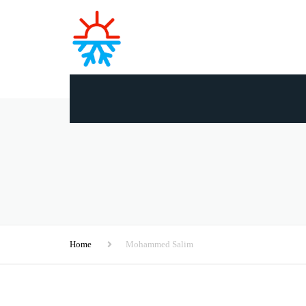
Home
Mohammed Salim