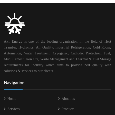
API Energy is one of the leading organization in the field of Heat
Transfer, Hydronics, Air Quality, Industrial Refrigeration, Cold Room,
Automation, Water Treatment, Cryogenic, Cathodic Protection, Fuel,
Mud, Cement, Iron Ore, Waste Management and Thermal & Fuel Storage
requirements for industry which aims to provide best quality with
solutions & services to our clients
Navigation
Home
About us
Services
Products