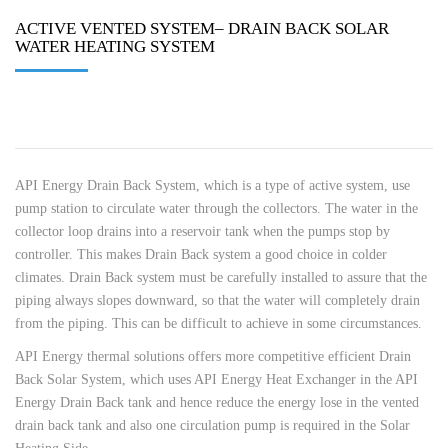
ACTIVE VENTED SYSTEM– DRAIN BACK SOLAR
WATER HEATING SYSTEM
API Energy Drain Back System, which is a type of active system, use
pump station to circulate water through the collectors. The water in the
collector loop drains into a reservoir tank when the pumps stop by
controller. This makes Drain Back system a good choice in colder
climates. Drain Back system must be carefully installed to assure that the
piping always slopes downward, so that the water will completely drain
from the piping. This can be difficult to achieve in some circumstances.
API Energy thermal solutions offers more competitive efficient Drain
Back Solar System, which uses API Energy Heat Exchanger in the API
Energy Drain Back tank and hence reduce the energy lose in the vented
drain back tank and also one circulation pump is required in the Solar