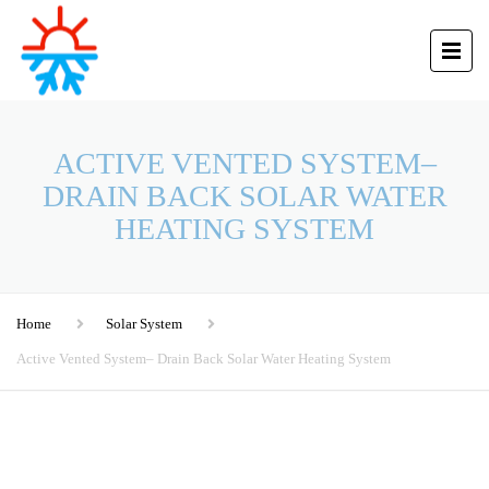
ACTIVE VENTED SYSTEM–
DRAIN BACK SOLAR WATER
HEATING SYSTEM
Home
Solar System
Active Vented System– Drain Back Solar Water Heating System