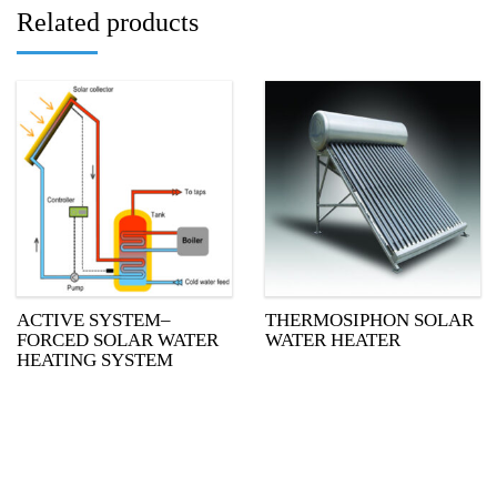
Related products
ACTIVE SYSTEM–
THERMOSIPHON SOLAR
FORCED SOLAR WATER
WATER HEATER
HEATING SYSTEM