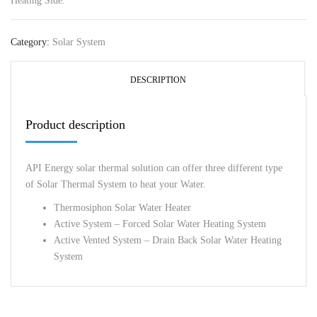
Heating Side.
Category:
Solar System
DESCRIPTION
Product description
API Energy solar thermal solution can offer three different type
of Solar Thermal System to heat your Water.
Thermosiphon Solar Water Heater
Active System – Forced Solar Water Heating System
Active Vented System – Drain Back Solar Water Heating
System