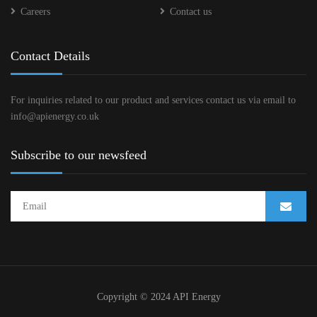
Careers
Contact us
Contact Details
For inquiries related to our product and services contact us via email to
info@apienergy.co.uk
Subscribe to our newsfeed
Copyright © 2024 API Energy