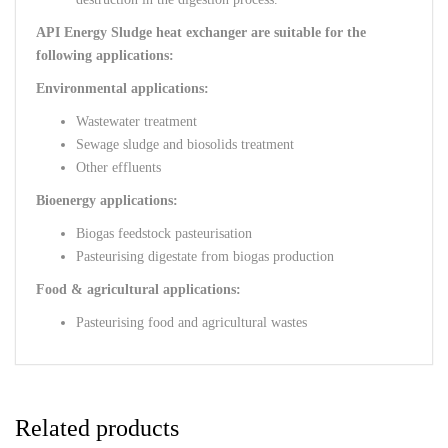
API Energy Sludge heat exchanger are suitable for the
following applications:
Environmental applications:
Wastewater treatment
Sewage sludge and biosolids treatment
Other effluents
Bioenergy applications:
Biogas feedstock pasteurisation
Pasteurising digestate from biogas production
Food & agricultural applications:
Pasteurising food and agricultural wastes
Related products