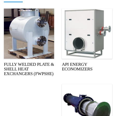
FULLY WELDED PLATE &
API ENERGY
SHELL HEAT
ECONOMIZERS
EXCHANGERS (FWPSHE)