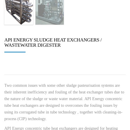
API ENERGY SLUDGE HEAT EXCHANGERS /
WASTEWATER DIGESTER
Two common issues with some other sludge pasteurisation systems are
their inherent inefficiency and fouling of the heat exchanger tubes due to
the nature of the sludge or waste water material. API Energy concentric
tube heat exchangers are designed to overcomes the fouling issues by
using its corrugated tube in tube technology , together with cleaning-in-
process (CIP) technology.
API Energy concentric tube heat exchangers are designed for heating