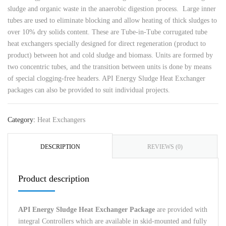
sludge and organic waste in the anaerobic digestion process. Large inner
tubes are used to eliminate blocking and allow heating of thick sludges to
over 10% dry solids content. These are Tube-in-Tube corrugated tube
heat exchangers specially designed for direct regeneration (product to
product) between hot and cold sludge and biomass. Units are formed by
two concentric tubes, and the transition between units is done by means
of special clogging-free headers. API Energy Sludge Heat Exchanger
packages can also be provided to suit individual projects.
Category:
Heat Exchangers
DESCRIPTION
REVIEWS (0)
Product description
API Energy Sludge Heat Exchanger
Package
are provided with
integral Controllers which are available in skid-mounted and fully