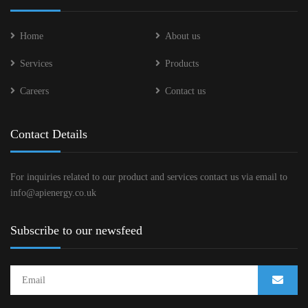
Home
About us
Services
Products
Careers
Contact us
Contact Details
For inquiries related to our product and services contact us via email to
info@apienergy.co.uk
Subscribe to our newsfeed