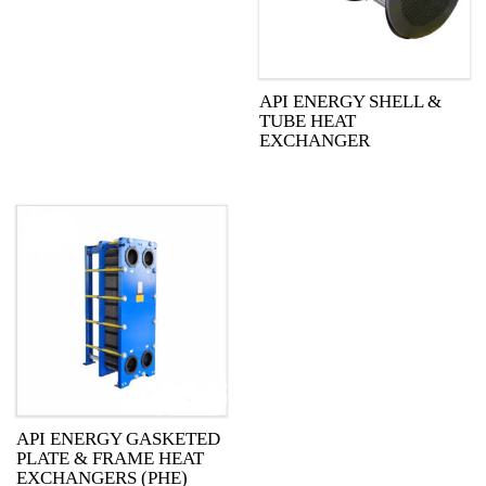
API ENERGY SHELL &
TUBE HEAT
EXCHANGER
API ENERGY GASKETED
PLATE & FRAME HEAT
EXCHANGERS (PHE)