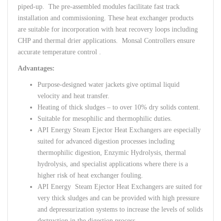
piped-up. The pre-assembled modules facilitate fast track
installation and commissioning. These heat exchanger products
are suitable for incorporation with heat recovery loops including
CHP and thermal drier applications. Monsal Controllers ensure
accurate temperature control .
Advantages:
Purpose-designed water jackets give optimal liquid
velocity and heat transfer.
Heating of thick sludges – to over 10% dry solids content.
Suitable for mesophilic and thermophilic duties.
API Energy Steam Ejector Heat Exchangers are especially
suited for advanced digestion processes including
thermophilic digestion, Enzymic Hydrolysis, thermal
hydrolysis, and specialist applications where there is a
higher risk of heat exchanger fouling.
API Energy Steam Ejector Heat Exchangers are suited for
very thick sludges and can be provided with high pressure
and depressurization systems to increase the levels of solids
destruction in the digestion process.