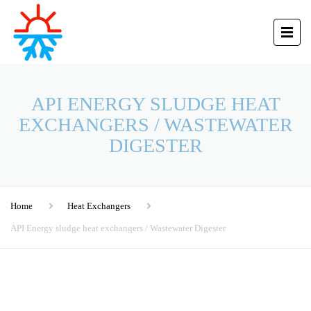
API ENERGY SLUDGE HEAT
EXCHANGERS / WASTEWATER
DIGESTER
Home
Heat Exchangers
API Energy sludge heat exchangers / Wastewater Digester