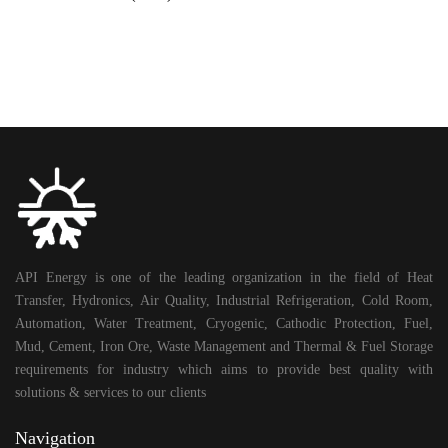
API Energy is one of the leading organization in the field of Heat
Transfer, Hydronics, Air Quality, Industrial Refrigeration, Cold Room,
Automation, Water Treatment, Cryogenic, Cathodic Protection, Fuel,
Mud, Cement, Iron Ore, Waste Management and Thermal & Fuel Storage
requirements for industry which aims to provide best quality with
solutions & services to our clients
Navigation