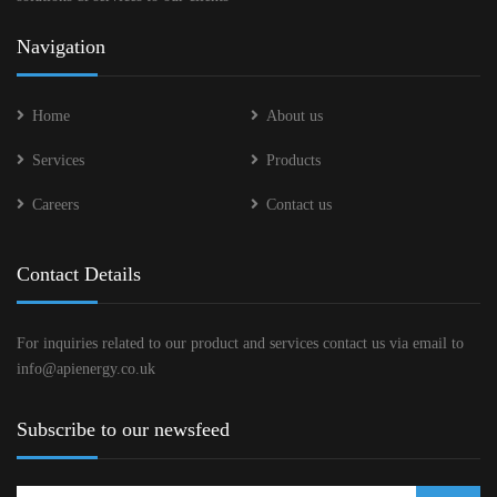
Navigation
Home
About us
Services
Products
Careers
Contact us
Contact Details
For inquiries related to our product and services contact us via email to
info@apienergy.co.uk
Subscribe to our newsfeed