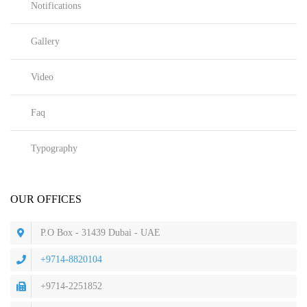
Notifications
Gallery
Video
Faq
Typography
OUR OFFICES
P.O Box - 31439 Dubai - UAE
+9714-8820104
+9714-2251852