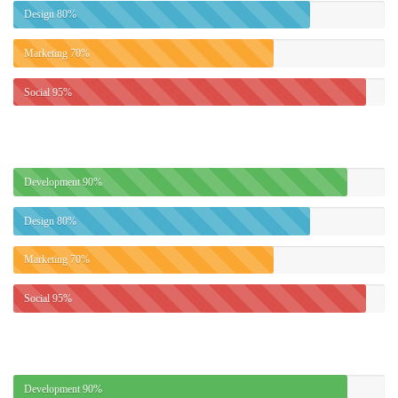
Design
80%
Marketing
70%
Social
95%
Development
90%
Design
80%
Marketing
70%
Social
95%
Development
90%