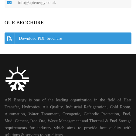
info@apienergy.co.uk
OUR BROCHURE
Download PDF brochure
API Energy is one of the leading organization in the field of Heat
Transfer, Hydronics, Air Quality, Industrial Refrigeration, Cold Room,
Automation, Water Treatment, Cryogenic, Cathodic Protection, Fuel,
Mud, Cement, Iron Ore, Waste Management and Thermal & Fuel Storage
requirements for industry which aims to provide best quality with
solutions & services to our clients