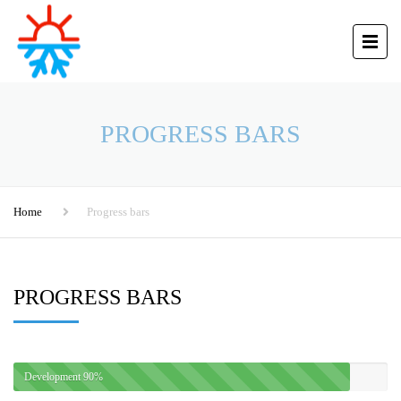
PROGRESS BARS
Home
Progress bars
PROGRESS BARS
Development
90%