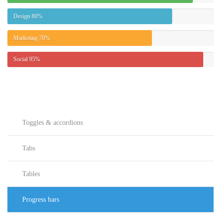
Design
80%
Marketing
70%
Social
95%
Toggles & accordions
Tabs
Tables
Progress bars