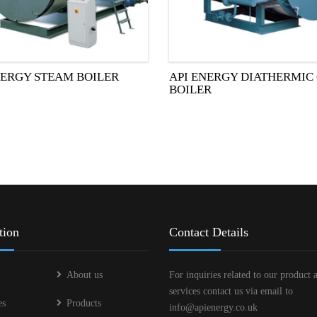
NERGY STEAM BOILER
API ENERGY DIATHERMIC 
BOILER
tion
Contact Details
About us
For inquiries related to our product 
services contact us via email to
es
Products
info@apienergy.co.uk