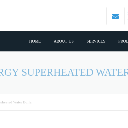
HOME
ABOUT US
SERVICES
PRO
ERGY SUPERHEATED WATER
rheated Water Boiler