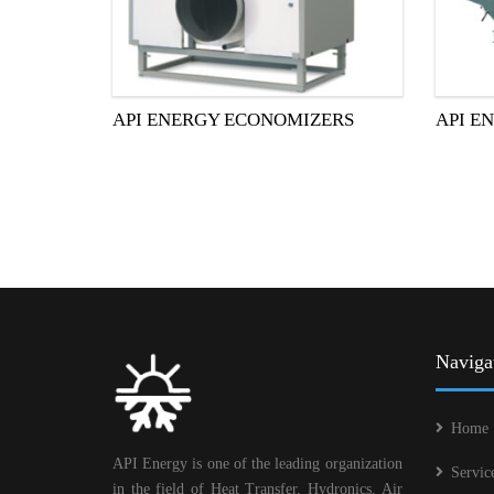
API ENERGY ECONOMIZERS
API E
Naviga
Home
API Energy is one of the leading organization
Servic
in the field of Heat Transfer, Hydronics, Air