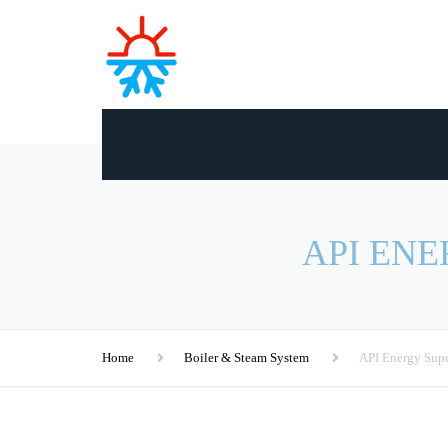
API EN
Home
Boiler & Steam System
API Energy Supe