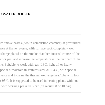
D WATER BOILER
ree smoke passes (two in combustion chamber) at pressurized
ace at flame reverse, with furnace back completely wet,
ischarge placed on the smoke chamber, internal course of the
erior part and increase the temperature in the rear part of the
ate. Suitable to work with gas, LPG, light oil or heavy
pecial turbolators in stainless steel AISI 430, with special
ulence and increase the thermal exchange heat/tube with low
 95%. It is suggested to be used in heating plants with hot
 with working pressure 6 bar (on request 8 or 10 bar).