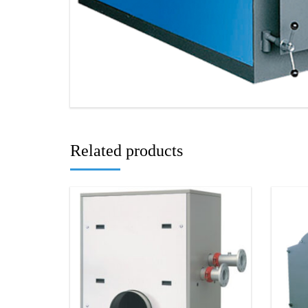
Related products