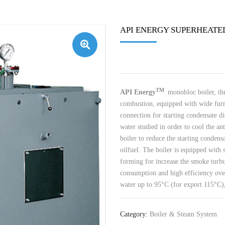
API ENERGY SUPERHEATE
🔍
TM
API Energy
monobloc boiler, th
combustion, equipped with wide furn
connection for starting condensate d
water studied in order to cool the ant
boiler to reduce the starting condens
oilfuel. The boiler is equipped with s
forming for increase the smoke turb
consumption and high efficiency over
water up to 95°C (for export 115°C),
Category:
Boiler & Steam System