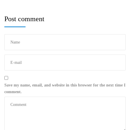
Post comment
Save my name, email, and website in this browser for the next time I
comment.