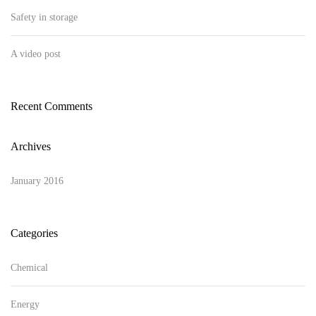
Safety in storage
A video post
Recent Comments
Archives
January 2016
Categories
Chemical
Energy