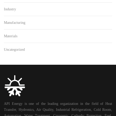
Industry
Manufacturing
Materials
Uncategorized
API Energy is one of the leading organization in the field of Heat
Transfer, Hydronics, Air Quality, Industrial Refrigeration, Cold Room,
Automation, Water Treatment, Cryogenic, Cathodic Protection, Fuel,