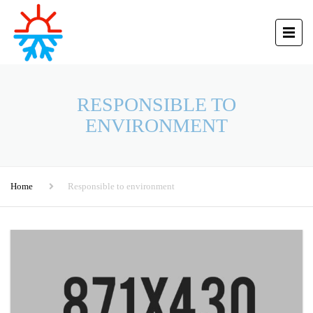
RESPONSIBLE TO
ENVIRONMENT
Home
Responsible to environment