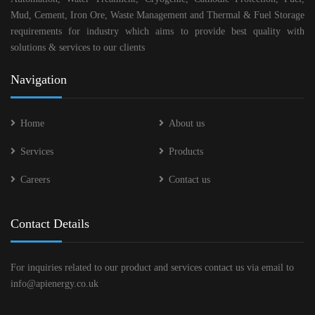
Mud, Cement, Iron Ore, Waste Management and Thermal & Fuel Storage
requirements for industry which aims to provide best quality with
solutions & services to our clients
Navigation
Home
About us
Services
Products
Careers
Contact us
Contact Details
For inquiries related to our product and services contact us via email to
info@apienergy.co.uk