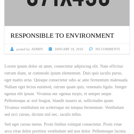
RESPONSIBLE TO ENVIRONMENT
posted by:
ADMIN
JANUARY 18, 2016
NO COMMENTS
Lorem ipsum dolor sit amet, consectetur adipiscing elit. Nam efficitur
rutrum diam, ut commodo ipsum elementum. Duis quis iaculis purus,
eget mattis urna. Quisque consectetur odio ac ante fermentum malesuada.
Nullam eget lectus euismod, rutrum quam quis, venenatis ligula. Integer
egestas elit ipsum. Vivamus nec egestas turpis, et semper neque.
Pellentesque ac nisl feugiat, blandit mauris ut, sollicitudin quam.
Vivamus vestibulum est scelerisque mi tempus fermentum. Vestibulum
sed orci cursus, dictum nisl nec, iaculis tellus.
Sed eget cursus metus. Proin finibus volutpat consectetur. Proin vitae
arcu vitae dolor porttitor vestibulum sed non dolor. Pellentesque lacinia