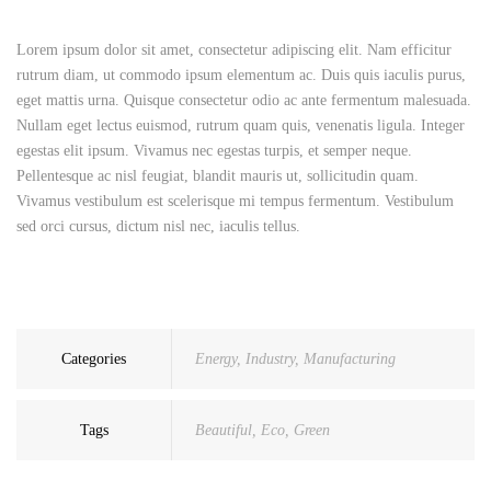
Lorem ipsum dolor sit amet, consectetur adipiscing elit. Nam efficitur
rutrum diam, ut commodo ipsum elementum ac. Duis quis iaculis purus,
eget mattis urna. Quisque consectetur odio ac ante fermentum malesuada.
Nullam eget lectus euismod, rutrum quam quis, venenatis ligula. Integer
egestas elit ipsum. Vivamus nec egestas turpis, et semper neque.
Pellentesque ac nisl feugiat, blandit mauris ut, sollicitudin quam.
Vivamus vestibulum est scelerisque mi tempus fermentum. Vestibulum
sed orci cursus, dictum nisl nec, iaculis tellus.
Categories
Energy
,
Industry
,
Manufacturing
Tags
Beautiful
,
Eco
,
Green