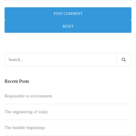
RESET
Search
for:
Recent Posts
Responsible to environment
The engineering of today
The humble beginnings