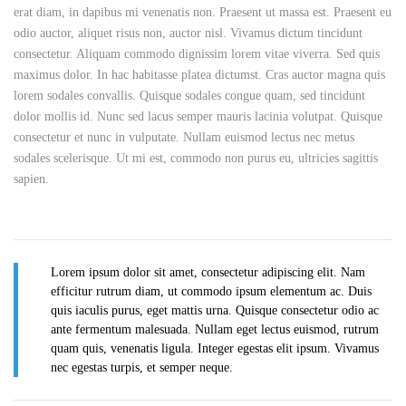
erat diam, in dapibus mi venenatis non. Praesent ut massa est. Praesent eu
odio auctor, aliquet risus non, auctor nisl. Vivamus dictum tincidunt
consectetur. Aliquam commodo dignissim lorem vitae viverra. Sed quis
maximus dolor. In hac habitasse platea dictumst. Cras auctor magna quis
lorem sodales convallis. Quisque sodales congue quam, sed tincidunt
dolor mollis id. Nunc sed lacus semper mauris lacinia volutpat. Quisque
consectetur et nunc in vulputate. Nullam euismod lectus nec metus
sodales scelerisque. Ut mi est, commodo non purus eu, ultricies sagittis
sapien.
Lorem ipsum dolor sit amet, consectetur adipiscing elit. Nam
efficitur rutrum diam, ut commodo ipsum elementum ac. Duis
quis iaculis purus, eget mattis urna. Quisque consectetur odio ac
ante fermentum malesuada. Nullam eget lectus euismod, rutrum
quam quis, venenatis ligula. Integer egestas elit ipsum. Vivamus
nec egestas turpis, et semper neque.