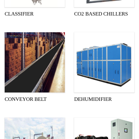
CLASSIFIER
CO2 BASED CHILLERS
CONVEYOR BELT
DEHUMIDIFIER