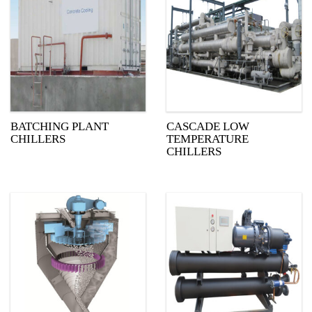
BATCHING PLANT
CASCADE LOW
CHILLERS
TEMPERATURE
CHILLERS