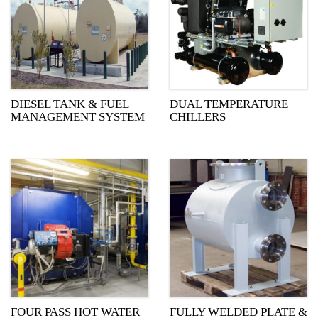
DIESEL TANK & FUEL
DUAL TEMPERATURE
MANAGEMENT SYSTEM
CHILLERS
FOUR PASS HOT WATER
FULLY WELDED PLATE &