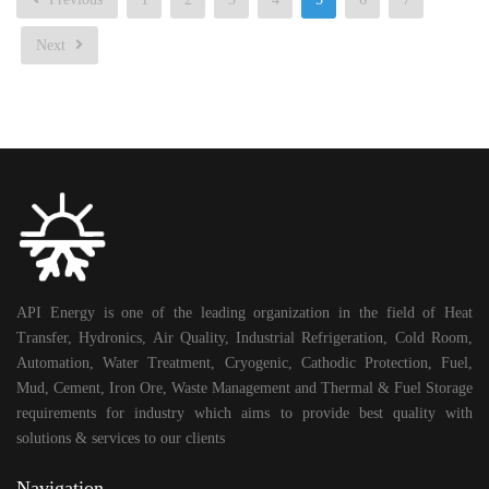
Next
API Energy is one of the leading organization in the field of Heat
Transfer, Hydronics, Air Quality, Industrial Refrigeration, Cold Room,
Automation, Water Treatment, Cryogenic, Cathodic Protection, Fuel,
Mud, Cement, Iron Ore, Waste Management and Thermal & Fuel Storage
requirements for industry which aims to provide best quality with
solutions & services to our clients
Navigation