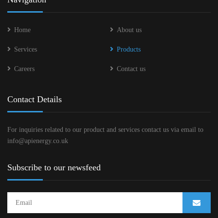
Home
About us
Services
Products
Careers
Contact us
Contact Details
For inquiries related to our product and services contact us via email to
info@apienergy.co.uk
Subscribe to our newsfeed