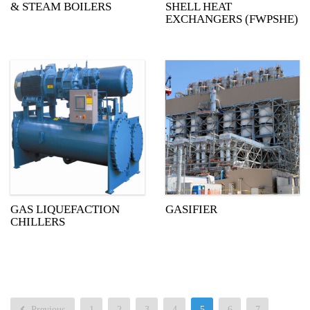
& STEAM BOILERS
SHELL HEAT
EXCHANGERS (FWPSHE)
GAS LIQUEFACTION
GASIFIER
CHILLERS
Previous
1
2
3
4
5
6
7