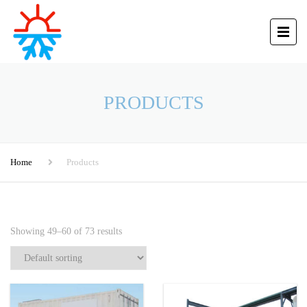
PRODUCTS
Home
Products
Showing 49–60 of 73 results